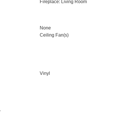
Fireplace: Living Room
None
Ceiling Fan(s)
Vinyl
r