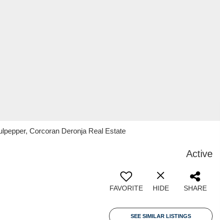
ulpepper, Corcoran Deronja Real Estate
Active
FAVORITE
HIDE
SHARE
SEE SIMILAR LISTINGS