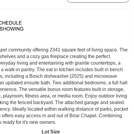
pel community offering 2341 square feet of living space. The
kshelves and a cozy gas fireplace creating the perfect
eryday living and entertaining with granite countertops, a
 walk-in pantry. The eat in kitchen includes built in bench
ces, including a Bosch dishwasher (2025) and microwave
 an updated ensuite bath. Two additional bedrooms, a full hall
nience. The versatile bonus room features built in storage,
, playroom, fitness area, or media room. Enjoy outdoor living
oking the fenced backyard. The attached garage and sealed
ncy. Ideally located within walking distance of parks, pocket
 offers easy access in and out of Briar Chapel. Combining
s ready for it's new owners.
Lot Size