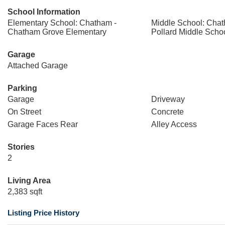
School Information
Elementary School: Chatham -
Middle School: Chat
Chatham Grove Elementary
Pollard Middle Scho
Garage
Attached Garage
Parking
Garage
Driveway
On Street
Concrete
Garage Faces Rear
Alley Access
Stories
2
Living Area
2,383 sqft
Listing Price History