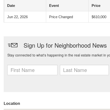
Date
Event
Price
Jun 22, 2026
Price Changed
$610,000
Location