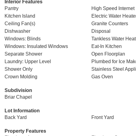
Interior Features
Pantry
High Speed Internet
Kitchen Island
Electric Water Heate
Ceiling Fan(s)
Granite Counters
Dishwasher
Disposal
Windows: Blinds
Tankless Water Heat
Windows: Insulated Windows
Eat-In Kitchen
Separate Shower
Open Floorplan
Laundry: Upper Level
Plumbed for Ice Mak
Shower Only
Stainless Steel Appl
Crown Molding
Gas Oven
Subdivision
Briar Chapel
Lot Information
Back Yard
Front Yard
Property Features