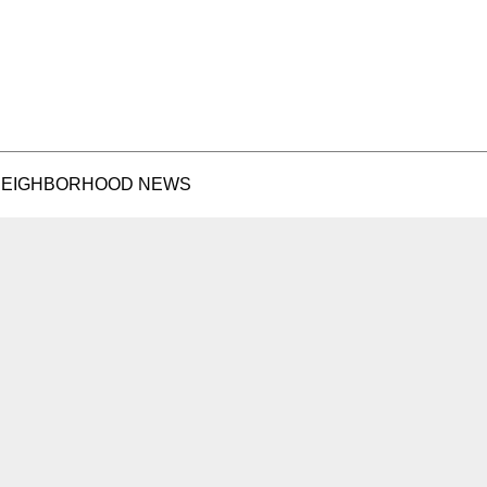
EIGHBORHOOD NEWS