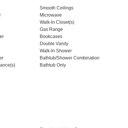
Smooth Ceilings
r
Microwave
Walk-In Closet(s)
Gas Range
er
Bookcases
Double Vanity
Walk-In Shower
er
Bathtub/Shower Combination
iance(s)
Bathtub Only