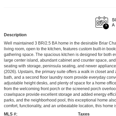
Description
Well maintained 3 BR/2.5 BA home in the desirable Briar Cha
living room, open to the kitchen, features custom built-in boo
gathering space. The spacious kitchen is designed for both ev
large center island, abundant cabinet and counter space, and a
seating with storage, peninsula seating, and newer applian
(2026). Upstairs, the primary suite offers a walk in closet and
bath, and a second floor laundry room provide everyday conve
adjustable height desks, and plenty of space for a home office
from the welcoming front porch or the screened porch overlo
crawlspace provide excellent storage and added energy efficie
parks, and the neighborhood pool, this exceptional home also
comfort, functionality, and an unbeatable location, this home i
MLS #:
Taxes