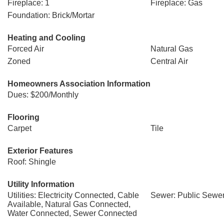
Fireplace: 1
Fireplace: Gas
Foundation: Brick/Mortar
Heating and Cooling
Forced Air
Natural Gas
Zoned
Central Air
Homeowners Association Information
Dues: $200/Monthly
Flooring
Carpet
Tile
Exterior Features
Roof: Shingle
Utility Information
Utilities: Electricity Connected, Cable
Sewer: Public Sewe
Available, Natural Gas Connected,
Water Connected, Sewer Connected