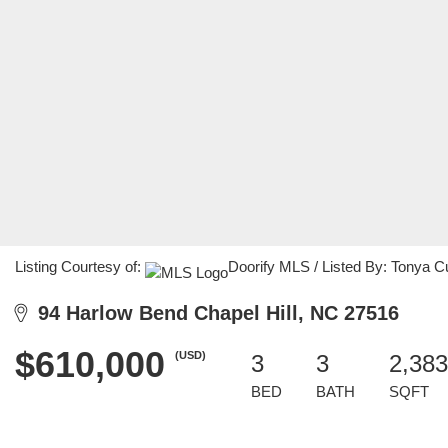
Listing Courtesy of:
Doorify MLS / Listed By: Tonya C
94 Harlow Bend Chapel Hill, NC 27516
$610,000
(USD)
3
3
2,383
BED
BATH
SQFT