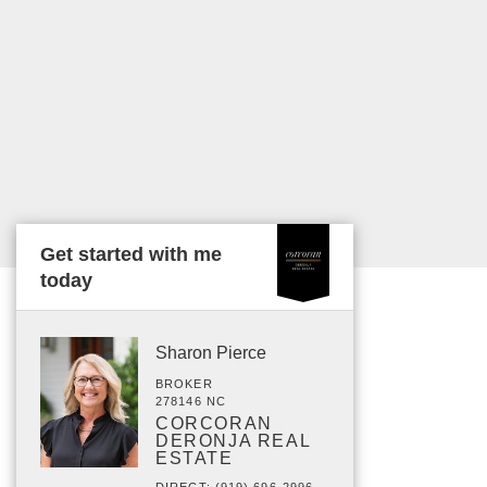
Get started with me
today
Sharon Pierce
BROKER
278146 NC
CORCORAN
DERONJA REAL
ESTATE