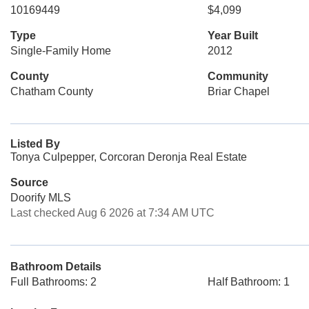
10169449
$4,099
Type
Year Built
Single-Family Home
2012
County
Community
Chatham County
Briar Chapel
Listed By
Tonya Culpepper, Corcoran Deronja Real Estate
Source
Doorify MLS
Last checked Aug 6 2026 at 7:34 AM UTC
Bathroom Details
Full Bathrooms: 2
Half Bathroom: 1