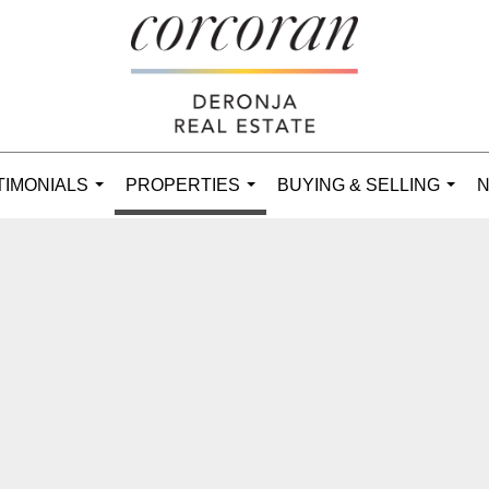
TIMONIALS
PROPERTIES
BUYING & SELLING
N
...
...
...