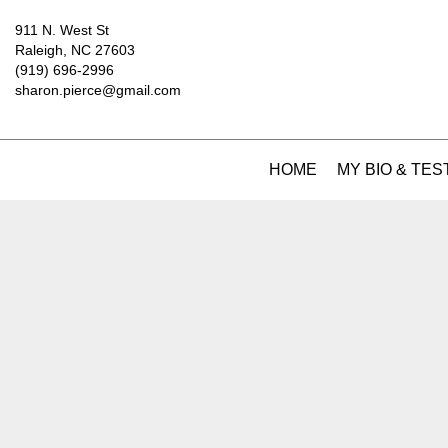
911 N. West St
Raleigh, NC 27603
(919) 696-2996
sharon.pierce@gmail.com
HOME
MY BIO & TES