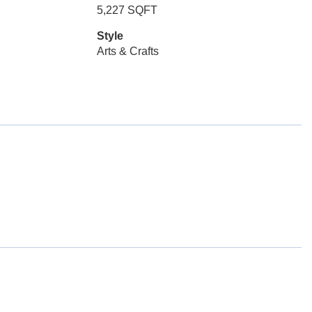
5,227 SQFT
Style
Arts & Crafts