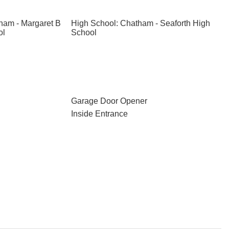
ham - Margaret B
High School: Chatham - Seaforth High
ol
School
Garage Door Opener
Inside Entrance