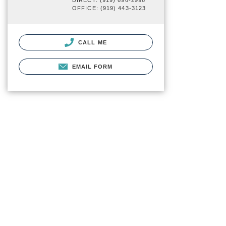
DIRECT: (919) 696-2996
OFFICE: (919) 443-3123
CALL ME
EMAIL FORM