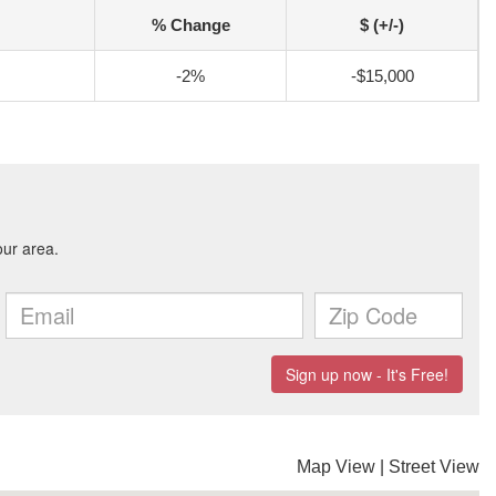
% Change
$ (+/-)
-2%
-$15,000
Map View
|
Street View