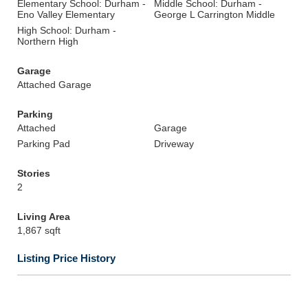
Elementary School: Durham -
Middle School: Durham -
Eno Valley Elementary
George L Carrington Middle
High School: Durham -
Northern High
Garage
Attached Garage
Parking
Attached
Garage
Parking Pad
Driveway
Stories
2
Living Area
1,867 sqft
Listing Price History