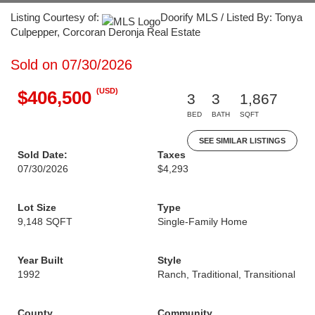
Listing Courtesy of:
Doorify MLS / Listed By: Tonya
Culpepper, Corcoran Deronja Real Estate
Sold on 07/30/2026
(USD)
$406,500
3
3
1,867
BED
BATH
SQFT
SEE SIMILAR LISTINGS
Sold Date:
Taxes
07/30/2026
$4,293
Lot Size
Type
9,148 SQFT
Single-Family Home
Year Built
Style
1992
Ranch, Traditional, Transitional
County
Community