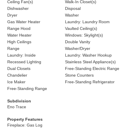
Ceiling Fan(s)
Walk-In Closet(s)
Dishwasher
Disposal
Dryer
Washer
Gas Water Heater
Laundry: Laundry Room
Range Hood
Vaulted Ceiling(s)
Water Heater
Windows: Skylight(s)
High Ceilings
Double Vanity
Range
Washer/Dryer
Laundry: Inside
Laundry: Washer Hookup
Recessed Lighting
Stainless Steel Appliance(s)
Dual Closets
Free-Standing Electric Range
Chandelier
Stone Counters
Ice Maker
Free-Standing Refrigerator
Free-Standing Range
Subdivision
Eno Trace
Property Features
Fireplace: Gas Log