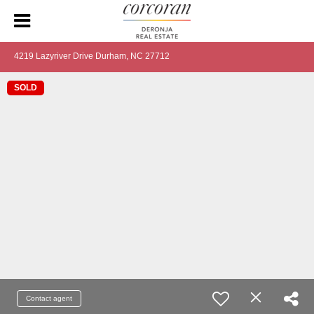
4219 Lazyriver Drive Durham, NC 27712
SOLD
Contact agent