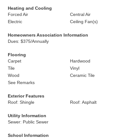
Heating and Cooling
Forced Air
Central Air
Electric
Ceiling Fan(s)
Homeowners Association Information
Dues: $375/Annually
Flooring
Carpet
Hardwood
Tile
Vinyl
Wood
Ceramic Tile
See Remarks
Exterior Features
Roof: Shingle
Roof: Asphalt
Utility Information
Sewer: Public Sewer
School Information