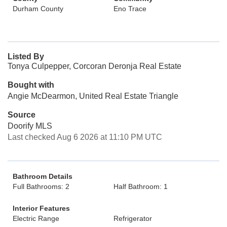
Durham County
Eno Trace
Listed By
Tonya Culpepper, Corcoran Deronja Real Estate
Bought with
Angie McDearmon, United Real Estate Triangle
Source
Doorify MLS
Last checked Aug 6 2026 at 11:10 PM UTC
Bathroom Details
Full Bathrooms: 2
Half Bathroom: 1
Interior Features
Electric Range
Refrigerator