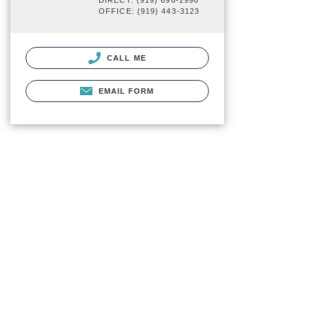
DIRECT: (919) 696-2996
OFFICE: (919) 443-3123
CALL ME
EMAIL FORM