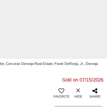
ler, Corcoran Deronja Real Estate; Frank DeRonja, Jr., Deronja
Sold on 07/15/2026
FAVORITE
HIDE
SHARE