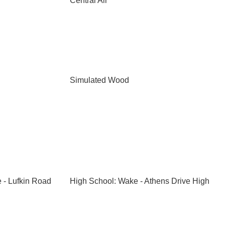
Central Air
Simulated Wood
 - Lufkin Road
High School: Wake - Athens Drive High