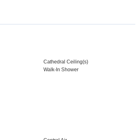
Cathedral Ceiling(s)
Walk-In Shower