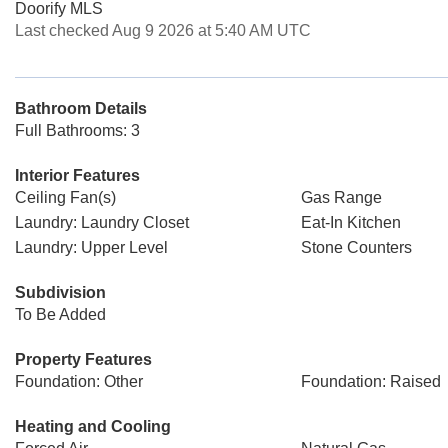
Doorify MLS
Last checked Aug 9 2026 at 5:40 AM UTC
Bathroom Details
Full Bathrooms: 3
Interior Features
Ceiling Fan(s)
Gas Range
Laundry: Laundry Closet
Eat-In Kitchen
Laundry: Upper Level
Stone Counters
Subdivision
To Be Added
Property Features
Foundation: Other
Foundation: Raised
Heating and Cooling