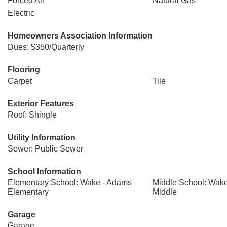
Forced Air
Natural Gas
Electric
Homeowners Association Information
Dues: $350/Quarterly
Flooring
Carpet
Tile
Exterior Features
Roof: Shingle
Utility Information
Sewer: Public Sewer
School Information
Elementary School: Wake - Adams
Middle School: Wake
Elementary
Middle
Garage
Garage