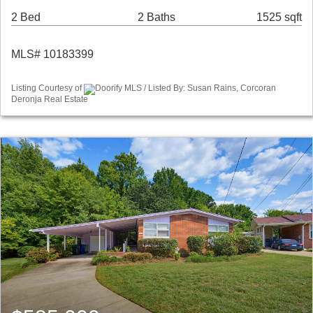
2 Bed
2 Baths
1525 sqft
MLS# 10183399
Listing Courtesy of
Doorify MLS / Listed By: Susan Rains, Corcoran
Deronja Real Estate