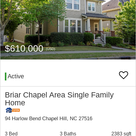
$610,000
(USD)
Active
Briar Chapel Area Single Family
Home
94 Harlow Bend Chapel Hill, NC 27516
3 Bed
3 Baths
2383 sqft