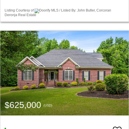
Listing Courtesy of
Doorify MLS / Listed By: John Butler, Corcoran
Deronja Real Estate
$625,000
(USD)