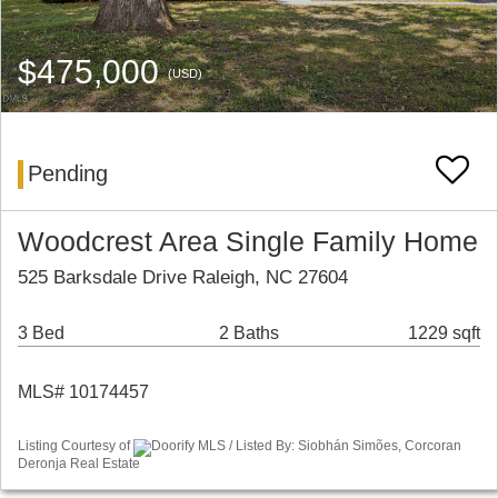
$475,000
(USD)
Pending
Woodcrest Area Single Family Home
525 Barksdale Drive Raleigh, NC 27604
3 Bed
2 Baths
1229 sqft
MLS# 10174457
Listing Courtesy of
Doorify MLS / Listed By: Siobhán Simões, Corcoran
Deronja Real Estate