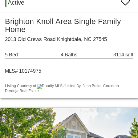
Active
Brighton Knoll Area Single Family
Home
2013 Old Crews Road Knightdale, NC 27545
5 Bed
4 Baths
3114 sqft
MLS# 10174975
Listing Courtesy of
Doorify MLS / Listed By: John Butler, Corcoran
Deronja Real Estate