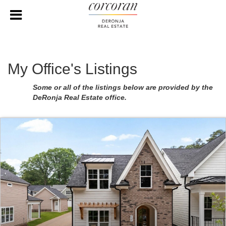
My Office's Listings
Some or all of the listings below are provided by the
DeRonja Real Estate office.