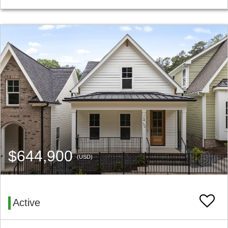
$644,900
(USD)
Active