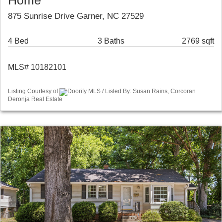
Home
875 Sunrise Drive Garner, NC 27529
4 Bed
3 Baths
2769 sqft
MLS# 10182101
Listing Courtesy of
Doorify MLS / Listed By: Susan Rains, Corcoran
Deronja Real Estate