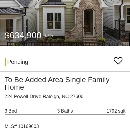
$634,900
(USD)
Pending
To Be Added Area Single Family
Home
724 Powell Drive Raleigh, NC 27606
3 Bed
3 Baths
1792 sqft
MLS# 10169603