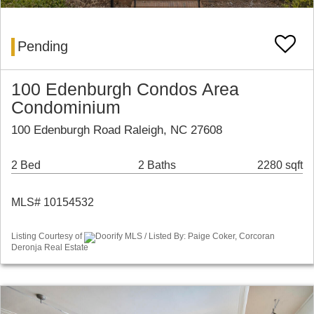
Pending
100 Edenburgh Condos Area
Condominium
100 Edenburgh Road Raleigh, NC 27608
2 Bed
2 Baths
2280 sqft
MLS# 10154532
Listing Courtesy of
Doorify MLS / Listed By: Paige Coker, Corcoran
Deronja Real Estate