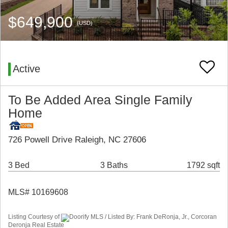
$649,900
(USD)
Active
To Be Added Area Single Family
Home
726 Powell Drive Raleigh, NC 27606
3 Bed
3 Baths
1792 sqft
MLS# 10169608
Listing Courtesy of
Doorify MLS / Listed By: Frank DeRonja, Jr., Corcoran
Deronja Real Estate