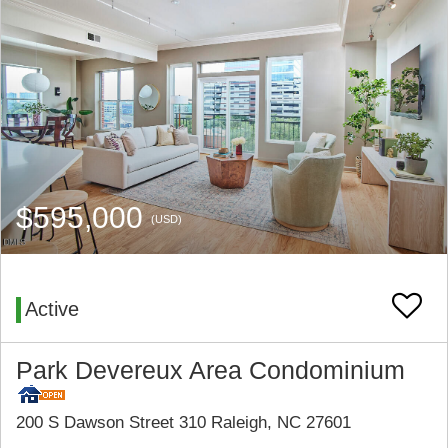
$595,000
(USD)
Active
Park Devereux Area Condominium
200 S Dawson Street 310 Raleigh, NC 27601