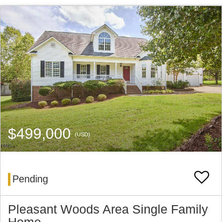
$499,000
(USD)
Pending
Pleasant Woods Area Single Family