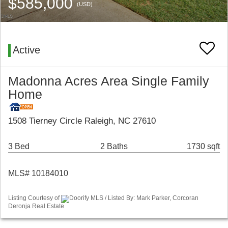
$585,000
(USD)
Active
Madonna Acres Area Single Family
Home
1508 Tierney Circle Raleigh, NC 27610
3 Bed
2 Baths
1730 sqft
MLS# 10184010
Listing Courtesy of
Doorify MLS / Listed By: Mark Parker, Corcoran
Deronja Real Estate