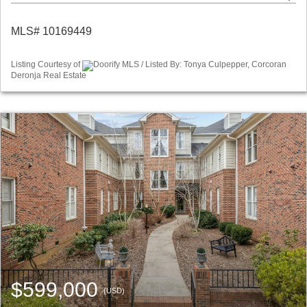
MLS# 10169449
Listing Courtesy of
Doorify MLS / Listed By: Tonya Culpepper, Corcoran
Deronja Real Estate
$599,000
(USD)