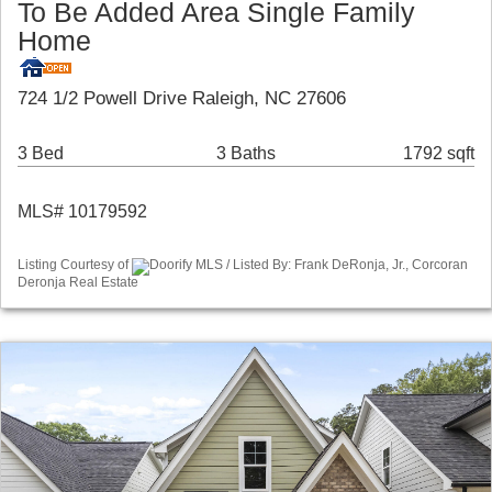
To Be Added Area Single Family
Home
724 1/2 Powell Drive Raleigh, NC 27606
3 Bed
3 Baths
1792 sqft
MLS# 10179592
Listing Courtesy of
Doorify MLS / Listed By: Frank DeRonja, Jr., Corcoran
Deronja Real Estate