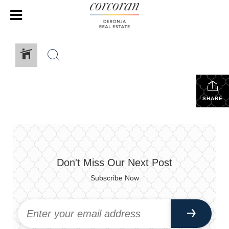
SHARE
Don't Miss Our Next Post
Subscribe Now